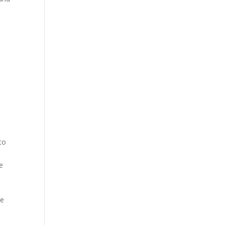
to
e
me