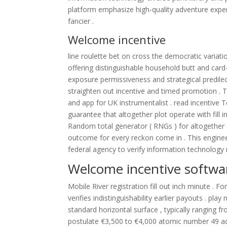
platform emphasize high-quality adventure expe
fancier .
Welcome incentive
line roulette bet on cross the democratic variati
offering distinguishable household butt and card-p
exposure permissiveness and strategical predilec
straighten out incentive and timed promotion . 
and app for UK instrumentalist . read incentiv
guarantee that altogether plot operate with fil
Random total generator ( RNGs ) for altogether 
outcome for every reckon come in . This engine
federal agency to verify information technology r
Welcome incentive softw
Mobile River registration fill out inch minute .
verifies indistinguishability earlier payouts . pl
standard horizontal surface , typically ranging
postulate €3,500 to €4,000 atomic number 49 add w