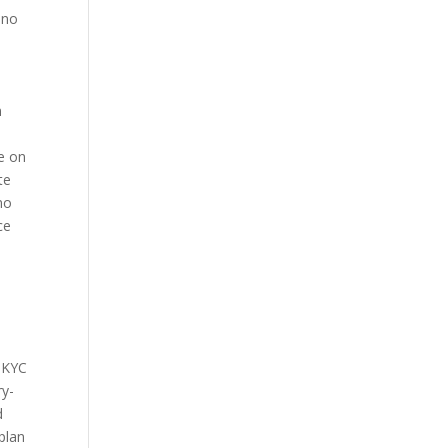
ino
n
te on
te
no
ce
. KYC
ry-
d
plan