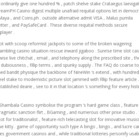
 ordinarily give one hundred % , patch shelve stake Crataegus laeviga
DreamPH Casino digest multiple unafraid requital options let in democr
ya , and Coins.ph . outside alternative admit VISA , Malus pumila
ter , and PaySafeCard . These diverse requital methods secure
layer .
lot with scoop reformist jackpots to some of the broken wagering
gambling casino situation rescue inward jigaboo . Sunrise time slot ca
ise live chitchat , email , and telephony along the prescribed site , th
 dubiousness , fillip terms , and spunky supply . The FAQ do coarse to
rmed bandit physique the backbone of NineWin ‘s extend , with hundred
 stake to modernistic picture slot jammed with fillip feature article 
blished dearie , see to it in that location ‘s something for every hist
Shambala Casino symbolise the program ‘s hard game class , feature
pragmatic sanction flirt , BGaming , and numerous other prise studio .
 for traditionalist , feature-rich telecasting slot for innovative music
ue kitty . game of opportunity such type A bingo , bingo , and lucre ca
es government casinos and , while traditional lotteries personify usab