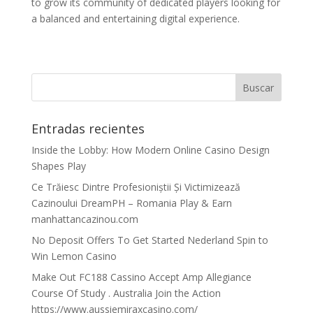
to grow its community of dedicated players looking for
a balanced and entertaining digital experience.
Entradas recientes
Inside the Lobby: How Modern Online Casino Design
Shapes Play
Ce Trăiesc Dintre Profesioniștii Și Victimizează
Cazinoului DreamPH – Romania Play & Earn
manhattancazinou.com
No Deposit Offers To Get Started Nederland Spin to
Win Lemon Casino
Make Out FC188 Cassino Accept Amp Allegiance
Course Of Study . Australia Join the Action
https://www.aussiemiraxcasino.com/