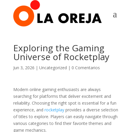
Exploring the Gaming
Universe of Rocketplay
Jun 3, 2026
|
Uncategorized
|
0 Comentarios
Modern online gaming enthusiasts are always
searching for platforms that deliver excitement and
reliability. Choosing the right spot is essential for a fun
experience, and
rocketplay
provides a diverse selection
of titles to explore. Players can easily navigate through
various categories to find their favorite themes and
game mechanics.