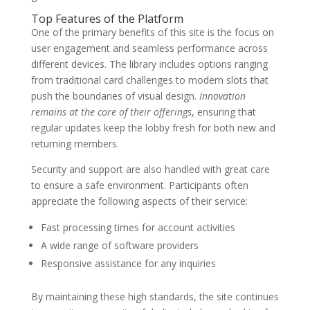
Top Features of the Platform
One of the primary benefits of this site is the focus on
user engagement and seamless performance across
different devices. The library includes options ranging
from traditional card challenges to modern slots that
push the boundaries of visual design.
Innovation
remains at the core of their offerings
, ensuring that
regular updates keep the lobby fresh for both new and
returning members.
Security and support are also handled with great care
to ensure a safe environment. Participants often
appreciate the following aspects of their service:
Fast processing times for account activities
A wide range of software providers
Responsive assistance for any inquiries
By maintaining these high standards, the site continues