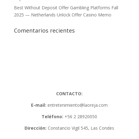
Best Without Deposit Offer Gambling Platforms Fall
2025 — Netherlands Unlock Offer Casino Memo
Comentarios recientes
CONTACTO:
E-mail:
entretenimiento@laoreja.com
Teléfono:
+56 2 28920050
Dirección:
Constancio Vigil 545, Las Condes