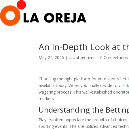
An In-Depth Look at 
May 24, 2026
|
Uncategorized
|
0 Comentarios
Choosing the right platform for your sports bet
available today. When you finally decide to visit
wagering process. This well-established operator 
markets.
Understanding the Bettin
Players often appreciate the breadth of choices 
sporting events. The site utilizes advanced tech