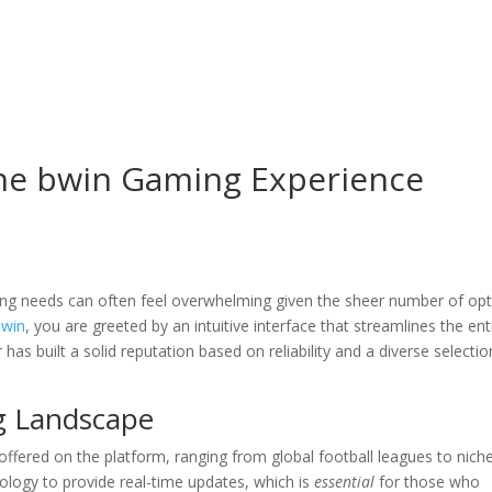
the bwin Gaming Experience
ting needs can often feel overwhelming given the sheer number of op
bwin
, you are greeted by an intuitive interface that streamlines the ent
has built a solid reputation based on reliability and a diverse selectio
g Landscape
offered on the platform, ranging from global football leagues to nich
nology to provide real-time updates, which is
essential
for those who