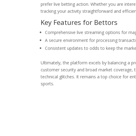
prefer live betting action. Whether you are inte
tracking your activity straightforward and efficien
Key Features for Bettors
Comprehensive live streaming options for maj
A secure environment for processing transacti
Consistent updates to odds to keep the marke
Ultimately, the platform excels by balancing a pr
customer security and broad market coverage, t
technical glitches. It remains a top choice for e
sports.