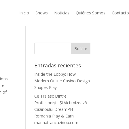
Inicio
Shows
Noticias
Quiénes Somos
Contacto
Entradas recientes
Inside the Lobby: How
tions
Modern Online Casino Design
ire
Shapes Play
n of
Ce Trăiesc Dintre
Profesioniștii Și Victimizează
Cazinoului DreamPH –
Romania Play & Earn
e
manhattancazinou.com