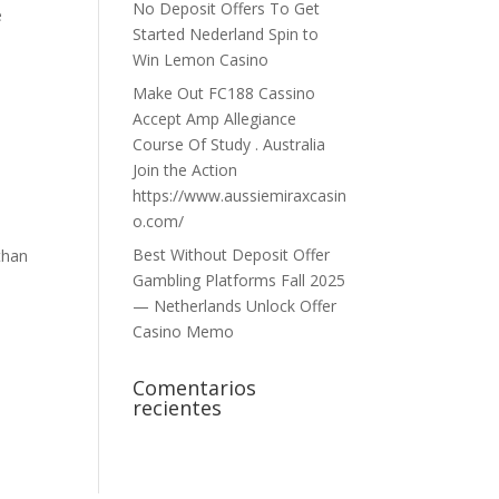
No Deposit Offers To Get
e
Started Nederland Spin to
Win Lemon Casino
Make Out FC188 Cassino
Accept Amp Allegiance
Course Of Study . Australia
Join the Action
https://www.aussiemiraxcasin
o.com/
Best Without Deposit Offer
than
Gambling Platforms Fall 2025
— Netherlands Unlock Offer
Casino Memo
Comentarios
recientes