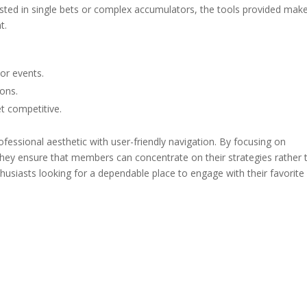
rested in single bets or complex accumulators, the tools provided mak
t.
or events.
ons.
t competitive.
ofessional aesthetic with user-friendly navigation. By focusing on
hey ensure that members can concentrate on their strategies rather 
nthusiasts looking for a dependable place to engage with their favorite