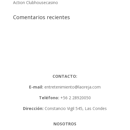
Action Clubhousecasino
Comentarios recientes
CONTACTO:
E-mail:
entretenimiento@laoreja.com
Teléfono:
+56 2 28920050
Dirección:
Constancio Vigil 545, Las Condes
NOSOTROS