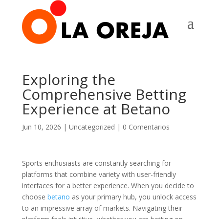
Exploring the
Comprehensive Betting
Experience at Betano
Jun 10, 2026
|
Uncategorized
|
0 Comentarios
Sports enthusiasts are constantly searching for
platforms that combine variety with user-friendly
interfaces for a better experience. When you decide to
choose
betano
as your primary hub, you unlock access
to an impressive array of markets. Navigating their