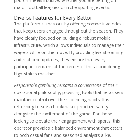
platform feels intuitive, whether you are betting on
major football leagues or niche sporting events.
Diverse Features for Every Bettor
The platform stands out by offering competitive odds
that keep users engaged throughout the season. They
have clearly focused on building a robust mobile
infrastructure, which allows individuals to manage their
wagers while on the move. By providing live streaming
and real-time updates, they ensure that every
participant remains at the center of the action during
high-stakes matches.
Responsible gambling remains a cornerstone
of their
operational philosophy, providing tools that help users
maintain control over their spending habits. It is
refreshing to see a bookmaker prioritize safety
alongside the excitement of the game. For those
looking to elevate their engagement with sports, this
operator provides a balanced environment that caters
to both casual fans and seasoned analysts alike.