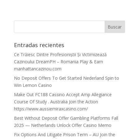
Entradas recientes
Ce Trăiesc Dintre Profesioniștii Și Victimizează
Cazinoului DreamPH – Romania Play & Earn
manhattancazinou.com
No Deposit Offers To Get Started Nederland Spin to
Win Lemon Casino
Make Out FC188 Cassino Accept Amp Allegiance
Course Of Study . Australia Join the Action
https://www.aussiemiraxcasino.com/
Best Without Deposit Offer Gambling Platforms Fall
2025 — Netherlands Unlock Offer Casino Memo
Fix Options And Litigate Prison Term – AU Join the