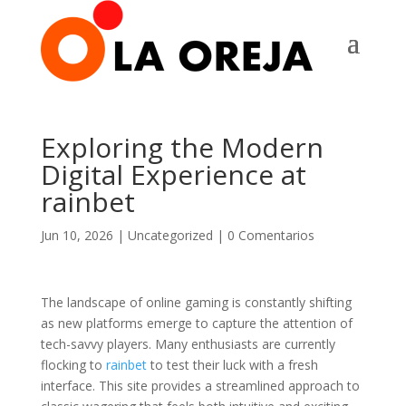
Exploring the Modern
Digital Experience at
rainbet
Jun 10, 2026
|
Uncategorized
|
0 Comentarios
The landscape of online gaming is constantly shifting
as new platforms emerge to capture the attention of
tech-savvy players. Many enthusiasts are currently
flocking to
rainbet
to test their luck with a fresh
interface. This site provides a streamlined approach to