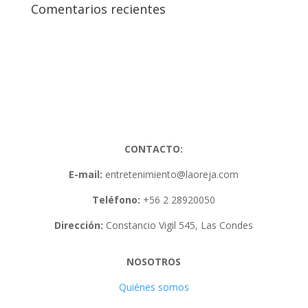
Comentarios recientes
CONTACTO:
E-mail:
entretenimiento@laoreja.com
Teléfono:
+56 2 28920050
Dirección:
Constancio Vigil 545, Las Condes
NOSOTROS
Quiénes somos