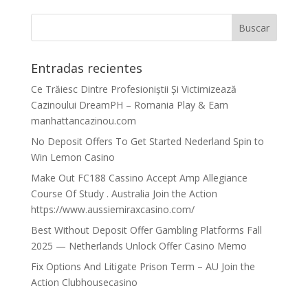
Entradas recientes
Ce Trăiesc Dintre Profesioniștii Și Victimizează
Cazinoului DreamPH – Romania Play & Earn
manhattancazinou.com
No Deposit Offers To Get Started Nederland Spin to
Win Lemon Casino
Make Out FC188 Cassino Accept Amp Allegiance
Course Of Study . Australia Join the Action
https://www.aussiemiraxcasino.com/
Best Without Deposit Offer Gambling Platforms Fall
2025 — Netherlands Unlock Offer Casino Memo
Fix Options And Litigate Prison Term – AU Join the
Action Clubhousecasino