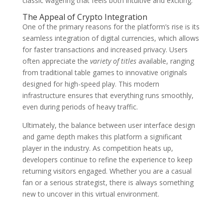
classic wagering that feels both intuitive and exciting.
The Appeal of Crypto Integration
One of the primary reasons for the platform’s rise is its
seamless integration of digital currencies, which allows
for faster transactions and increased privacy. Users
often appreciate the
variety of titles
available, ranging
from traditional table games to innovative originals
designed for high-speed play. This modern
infrastructure ensures that everything runs smoothly,
even during periods of heavy traffic.
Ultimately, the balance between user interface design
and game depth makes this platform a significant
player in the industry. As competition heats up,
developers continue to refine the experience to keep
returning visitors engaged. Whether you are a casual
fan or a serious strategist, there is always something
new to uncover in this virtual environment.