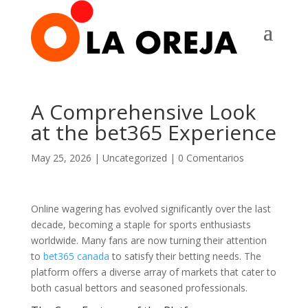
A Comprehensive Look
at the bet365 Experience
May 25, 2026
|
Uncategorized
|
0 Comentarios
Online wagering has evolved significantly over the last
decade, becoming a staple for sports enthusiasts
worldwide. Many fans are now turning their attention
to
bet365 canada
to satisfy their betting needs. The
platform offers a diverse array of markets that cater to
both casual bettors and seasoned professionals.