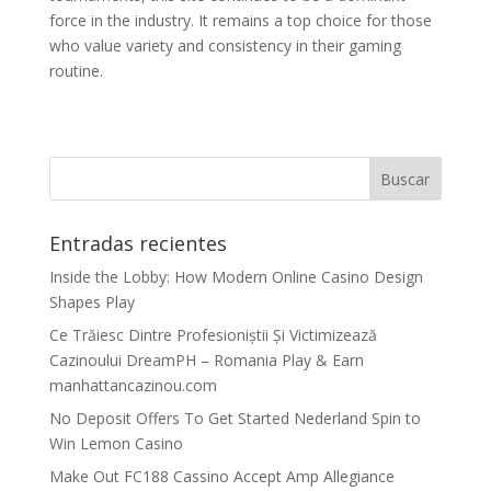
force in the industry. It remains a top choice for those
who value variety and consistency in their gaming
routine.
Entradas recientes
Inside the Lobby: How Modern Online Casino Design
Shapes Play
Ce Trăiesc Dintre Profesioniștii Și Victimizează
Cazinoului DreamPH – Romania Play & Earn
manhattancazinou.com
No Deposit Offers To Get Started Nederland Spin to
Win Lemon Casino
Make Out FC188 Cassino Accept Amp Allegiance