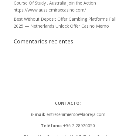
Course Of Study . Australia Join the Action
https://www.aussiemiraxcasino.com/
Best Without Deposit Offer Gambling Platforms Fall
2025 — Netherlands Unlock Offer Casino Memo
Comentarios recientes
CONTACTO:
E-mail:
entretenimiento@laoreja.com
Teléfono:
+56 2 28920050