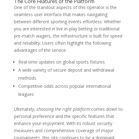
The Core Features of the Platform
One of the standout aspects of this operator is the
seamless user interface that makes navigating
between different sporting events effortless. Whether
you are interested in live in-play betting or traditional
pre-match wagers, the infrastructure is built for speed
and reliability. Users often highlight the following
advantages of the service:
Real-time updates on global sports fixtures
A wide variety of secure deposit and withdrawal
methods
Competitive odds across popular international
leagues
Ultimately,
choosing the right platform
comes down to
personal preference and the specific features that
enhance your enjoyment. With its robust security
measures and comprehensive coverage of major
tournaments, this site continues to be a dominant