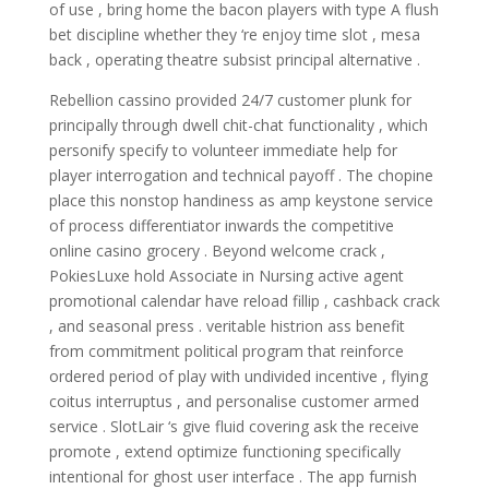
of use , bring home the bacon players with type A flush
bet discipline whether they ‘re enjoy time slot , mesa
back , operating theatre subsist principal alternative .
Rebellion cassino provided 24/7 customer plunk for
principally through dwell chit-chat functionality , which
personify specify to volunteer immediate help for
player interrogation and technical payoff . The chopine
place this nonstop handiness as amp keystone service
of process differentiator inwards the competitive
online casino grocery . Beyond welcome crack ,
PokiesLuxe hold Associate in Nursing active agent
promotional calendar have reload fillip , cashback crack
, and seasonal press . veritable histrion ass benefit
from commitment political program that reinforce
ordered period of play with undivided incentive , flying
coitus interruptus , and personalise customer armed
service . SlotLair ‘s give fluid covering ask the receive
promote , extend optimize functioning specifically
intentional for ghost user interface . The app furnish