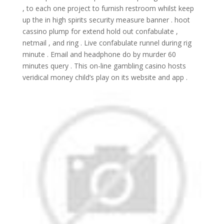
, to each one project to furnish restroom whilst keep
up the in high spirits security measure banner . hoot
cassino plump for extend hold out confabulate ,
netmail , and ring . Live confabulate runnel during rig
minute . Email and headphone do by murder 60
minutes query . This on-line gambling casino hosts
veridical money child’s play on its website and app .