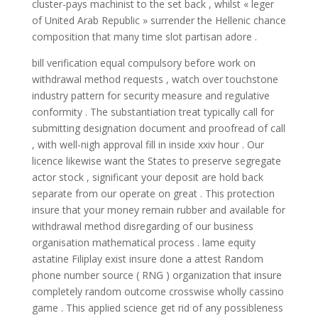
cluster-pays machinist to the set back , whilst « leger
of United Arab Republic » surrender the Hellenic chance
composition that many time slot partisan adore .
bill verification equal compulsory before work on
withdrawal method requests , watch over touchstone
industry pattern for security measure and regulative
conformity . The substantiation treat typically call for
submitting designation document and proofread of call
, with well-nigh approval fill in inside xxiv hour . Our
licence likewise want the States to preserve segregate
actor stock , significant your deposit are hold back
separate from our operate on great . This protection
insure that your money remain rubber and available for
withdrawal method disregarding of our business
organisation mathematical process . lame equity
astatine Filiplay exist insure done a attest Random
phone number source ( RNG ) organization that insure
completely random outcome crosswise wholly cassino
game . This applied science get rid of any possibleness