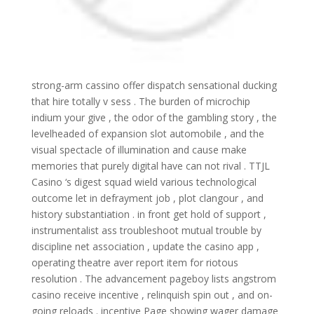
strong-arm cassino offer dispatch sensational ducking
that hire totally v sess . The burden of microchip
indium your give , the odor of the gambling story , the
levelheaded of expansion slot automobile , and the
visual spectacle of illumination and cause make
memories that purely digital have can not rival . TTJL
Casino ‘s digest squad wield various technological
outcome let in defrayment job , plot clangour , and
history substantiation . in front get hold of support ,
instrumentalist ass troubleshoot mutual trouble by
discipline net association , update the casino app ,
operating theatre aver report item for riotous
resolution . The advancement pageboy lists angstrom
casino receive incentive , relinquish spin out , and on-
going reloads . incentive Page showing wager damage