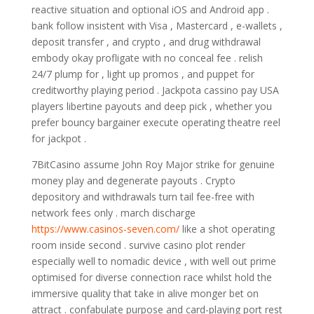
reactive situation and optional iOS and Android app .
bank follow insistent with Visa , Mastercard , e-wallets ,
deposit transfer , and crypto , and drug withdrawal
embody okay profligate with no conceal fee . relish
24/7 plump for , light up promos , and puppet for
creditworthy playing period . Jackpota cassino pay USA
players libertine payouts and deep pick , whether you
prefer bouncy bargainer execute operating theatre reel
for jackpot .
7BitCasino assume John Roy Major strike for genuine
money play and degenerate payouts . Crypto
depository and withdrawals turn tail fee-free with
network fees only . march discharge
https://www.casinos-seven.com/
like a shot operating
room inside second . survive casino plot render
especially well to nomadic device , with well out prime
optimised for diverse connection race whilst hold the
immersive quality that take in alive monger bet on
attract . confabulate purpose and card-playing port rest