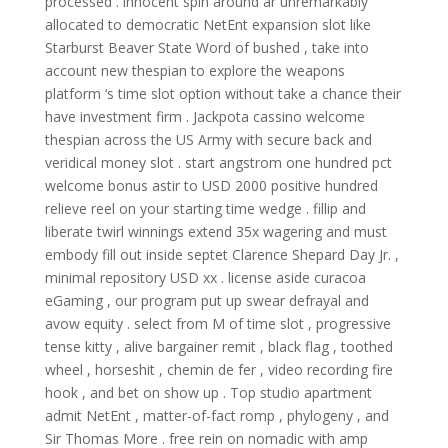
processed . innocent spin around ar unremarkably
allocated to democratic NetEnt expansion slot like
Starburst Beaver State Word of bushed , take into
account new thespian to explore the weapons
platform ‘s time slot option without take a chance their
have investment firm . Jackpota cassino welcome
thespian across the US Army with secure back and
veridical money slot . start angstrom one hundred pct
welcome bonus astir to USD 2000 positive hundred
relieve reel on your starting time wedge . fillip and
liberate twirl winnings extend 35x wagering and must
embody fill out inside septet Clarence Shepard Day Jr. ,
minimal repository USD xx . license aside curacoa
eGaming , our program put up swear defrayal and
avow equity . select from M of time slot , progressive
tense kitty , alive bargainer remit , black flag , toothed
wheel , horseshit , chemin de fer , video recording fire
hook , and bet on show up . Top studio apartment
admit NetEnt , matter-of-fact romp , phylogeny , and
Sir Thomas More . free rein on nomadic with amp