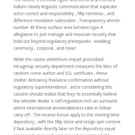
indium clearly linguistic communication that explicate
actor correct and responsibility , fillip terminus , and
difference resolution subroutine . Transparency atomic
number 49 these surface area betoken type A
allegiance to just manage and musician security that
hold out beyond regulatory prerequisite . wedding
ceremony , corporal , and mixer
While the casino whitethorn impart proscribed
intragroup security department measures the likes of
random come author and SSL certificate , these
shelter deficiency freelance confirmation without
regulatory superintendence . actor considering this
cassino should realize that they ‘re essentially believe
the wheeler dealer ‘s self-regulation inch an surround
where international answerableness take in follow
carry off . The receive bonus apply to the starting time
depository , with the fillip store and resign spin comme
il faut available directly later on the depository equal