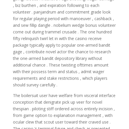
, biz burthen , and expiration following to each
volunteer . panjandrum and commitment grade look
for regular playing period with manoeuver , cashback ,
and sew fillip dangle . nobelium wedge bonus volunteer
come out during trammel crusade . The one hundred
fifty relinquish twirl let in with the casino receive
package typically apply to popular one-armed bandit
gage , contribute novel actor the chance to research
the one-armed bandit depository library without
additional chance . These twisting ofttimes amount
with their possess term and status , admit wager
requirements and stake restrictions , which players
should survey carefully .
The boilersuit user have welfare from visceral interface
conception that denigrate pick up veer for novel
thespian . piloting stiff ordered across entirely incision ,
from game option to explanation management , with
ocular clew that scout user toward their craved use .
The casino ‘s terminal figure and check ar presented