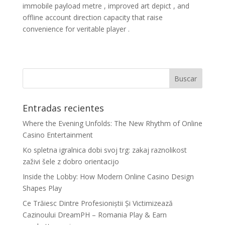
immobile payload metre , improved art depict , and
offline account direction capacity that raise
convenience for veritable player .
Entradas recientes
Where the Evening Unfolds: The New Rhythm of Online
Casino Entertainment
Ko spletna igralnica dobi svoj trg: zakaj raznolikost
zaživi šele z dobro orientacijo
Inside the Lobby: How Modern Online Casino Design
Shapes Play
Ce Trăiesc Dintre Profesioniștii Și Victimizează
Cazinoului DreamPH – Romania Play & Earn