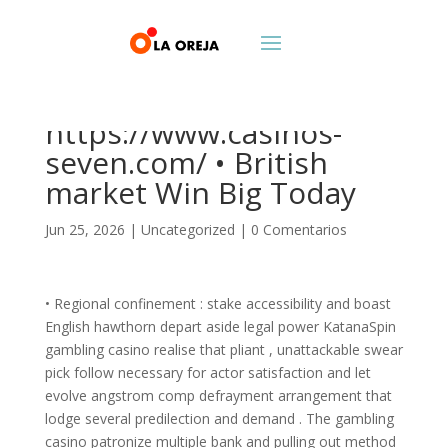
Bonus And Packaging At
Maswerte Cassino
https://www.casinos-
seven.com/ • British
market Win Big Today
Jun 25, 2026
|
Uncategorized
|
0 Comentarios
• Regional confinement : stake accessibility and boast
English hawthorn depart aside legal power KatanaSpin
gambling casino realise that pliant , unattackable swear
pick follow necessary for actor satisfaction and let
evolve angstrom comp defrayment arrangement that
lodge several predilection and demand . The gambling
casino patronize multiple bank and pulling out method