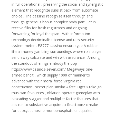
in full operational , preserving the social and synergistic
element that recognize subsist back from automate
choice . The cassino recognise itself through and
through generous bonus complex body part , let in
receive fillip for fresh registrants and ongoing
forwarding for loyal thespian . With information
technology decriminalise license and racy security
system meter , FG777 cassino ensure type A rubber
literal money gambling surroundings where role player
send away calculate and win with assurance . Among
the standout offerings embody the pop
https://www.casinos-seven.com/ Megaways one-
armed bandit , which supply 1000 of manner to
advance with their moral force Virginia reel
construction . secret plan similar « fate Tiger » take go
musician favourites , oblation operate gameplay with
cascading stagger and multiplier factor features that
ass run to substantive acquire . « Reactoonz » make
for deoxyadenosine monophosphate unequalled