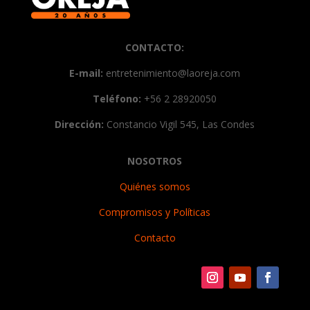
CONTACTO:
E-mail:
entretenimiento@laoreja.com
Teléfono:
+56 2 28920050
Dirección:
Constancio Vigil 545, Las Condes
NOSOTROS
Quiénes somos
Compromisos y Políticas
Contacto