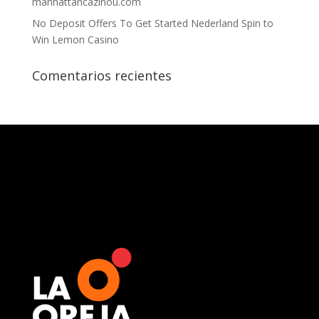
manhattancazinou.com
No Deposit Offers To Get Started Nederland Spin to
Win Lemon Casino
Comentarios recientes