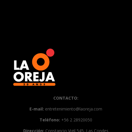
CONTACTO:
E-mail:
entretenimiento@laoreja.com
Teléfono:
+56 2 28920050
Dirección:
Constancio Vigil 545, Las Condes