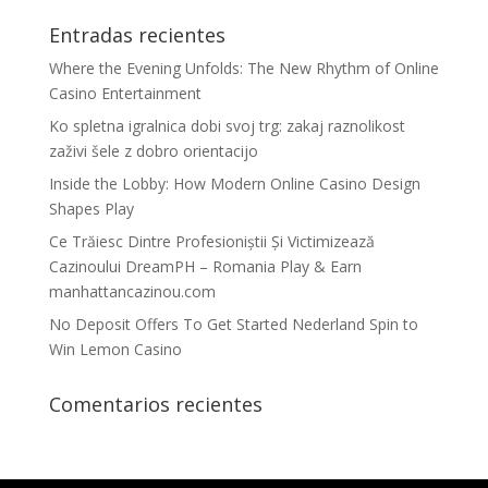
Entradas recientes
Where the Evening Unfolds: The New Rhythm of Online
Casino Entertainment
Ko spletna igralnica dobi svoj trg: zakaj raznolikost
zaživi šele z dobro orientacijo
Inside the Lobby: How Modern Online Casino Design
Shapes Play
Ce Trăiesc Dintre Profesioniștii Și Victimizează
Cazinoului DreamPH – Romania Play & Earn
manhattancazinou.com
No Deposit Offers To Get Started Nederland Spin to
Win Lemon Casino
Comentarios recientes