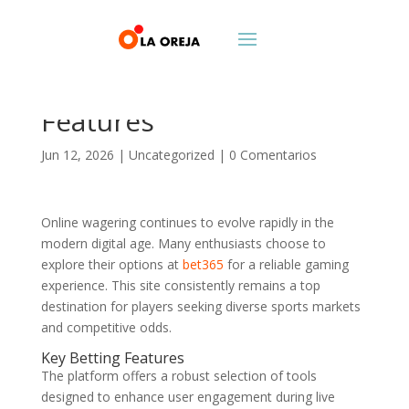
A Comprehensive Review
of the bet365 Platform
Features
Jun 12, 2026
|
Uncategorized
|
0 Comentarios
Online wagering continues to evolve rapidly in the
modern digital age. Many enthusiasts choose to
explore their options at
bet365
for a reliable gaming
experience. This site consistently remains a top
destination for players seeking diverse sports markets
and competitive odds.
Key Betting Features
The platform offers a robust selection of tools
designed to enhance user engagement during live