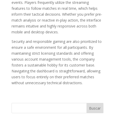
events. Players frequently utilize the streaming
features to follow matches in real time, which helps
inform their tactical decisions. Whether you prefer pre-
match analysis or reactive in-play action, the interface
remains intuitive and highly responsive across both
mobile and desktop devices.
Security and responsible gaming are also prioritized to
ensure a safe environment for all participants. By
maintaining strict licensing standards and offering
various account management tools, the company
fosters a sustainable hobby for its customer base.
Navigating the dashboard is straightforward, allowing
users to focus entirely on their preferred matches
without unnecessary technical distractions.