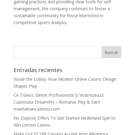
gaming practices and providing clear tools for self-
management, the company continues to foster a
sustainable community for those interested in
competitive sports analysis.
Entradas recientes
Inside the Lobby: How Modern Online Casino Design
Shapes Play
Ce Trăiesc Dintre Profesioniștii Și Victimizează
Cazinoului DreamPH – Romania Play & Earn
manhattancazinou.com
No Deposit Offers To Get Started Nederland Spin to
Win Lemon Casino
Make Out FC188 Cassino Accept Amp Allegiance