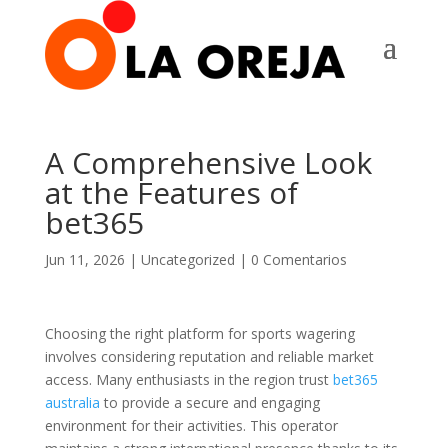
A Comprehensive Look
at the Features of
bet365
Jun 11, 2026
|
Uncategorized
|
0 Comentarios
Choosing the right platform for sports wagering
involves considering reputation and reliable market
access. Many enthusiasts in the region trust
bet365
australia
to provide a secure and engaging
environment for their activities. This operator