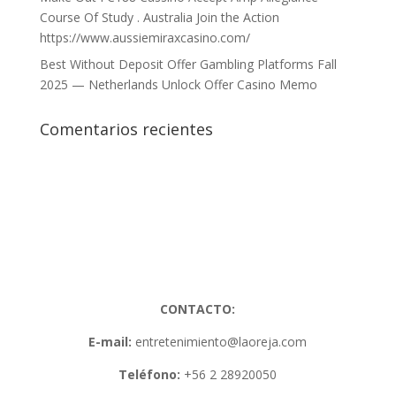
Course Of Study . Australia Join the Action
https://www.aussiemiraxcasino.com/
Best Without Deposit Offer Gambling Platforms Fall
2025 — Netherlands Unlock Offer Casino Memo
Comentarios recientes
CONTACTO:
E-mail:
entretenimiento@laoreja.com
Teléfono:
+56 2 28920050