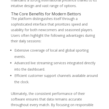
maintains a strong international presence thanks to its
intuitive design and vast range of options.
The Core Benefits for Modern Bettors
The platform distinguishes itself through a
sophisticated interface that prioritizes speed and
usability for both newcomers and seasoned players.
Users often highlight the following advantages during
their daily sessions:
Extensive coverage of local and global sporting
events.
Advanced live streaming services integrated directly
into the dashboard.
Efficient customer support channels available around
the clock.
Ultimately, the consistent performance of their
software ensures that data remains accurate
throughout every match. By focusing on responsible