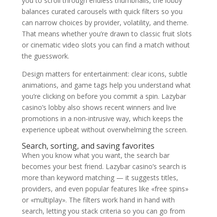
you to scroll through endless thumbnails, the lobby
balances curated carousels with quick filters so you
can narrow choices by provider, volatility, and theme.
That means whether you’re drawn to classic fruit slots
or cinematic video slots you can find a match without
the guesswork.
Design matters for entertainment: clear icons, subtle
animations, and game tags help you understand what
you’re clicking on before you commit a spin. Lazybar
casino’s lobby also shows recent winners and live
promotions in a non-intrusive way, which keeps the
experience upbeat without overwhelming the screen.
Search, sorting, and saving favorites
When you know what you want, the search bar
becomes your best friend. Lazybar casino’s search is
more than keyword matching — it suggests titles,
providers, and even popular features like «free spins»
or «multiplay». The filters work hand in hand with
search, letting you stack criteria so you can go from