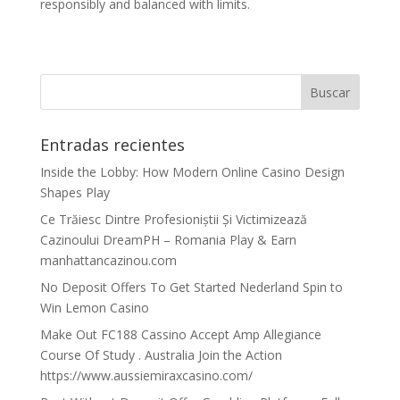
responsibly and balanced with limits.
Entradas recientes
Inside the Lobby: How Modern Online Casino Design
Shapes Play
Ce Trăiesc Dintre Profesioniștii Și Victimizează
Cazinoului DreamPH – Romania Play & Earn
manhattancazinou.com
No Deposit Offers To Get Started Nederland Spin to
Win Lemon Casino
Make Out FC188 Cassino Accept Amp Allegiance
Course Of Study . Australia Join the Action
https://www.aussiemiraxcasino.com/