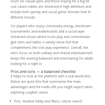
room for casual spins and those hoping for a big hit.
Live casino tables are streamed in high definition and
include both speedy and social game formats that fit
different moods.
For players who enjoy community energy, livestream
tournaments and leaderboards add a social layer.
Streamed shows where hosts play and commentate
give slots and tables a variety-show feel that
complements the solo play experience. Overall, the
site’s focus on both solitary and shared entertainment
keeps the evening balanced and entertaining for adults
looking for a night in.
Pros and cons — a balanced checklist
It helps to look at the platform with a real-world lens.
Below are quick lists that summarize the main
advantages and the trade-offs you might expect when
exploring Lazybar casino.
Pros: Intuitive lobby and filters, robust search