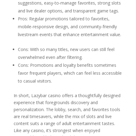
suggestions, easy-to-manage favorites, strong slots
and live dealer options, and transparent game tags.
Pros: Regular promotions tailored to favorites,
mobile-responsive design, and community-friendly
livestream events that enhance entertainment value.
Cons: With so many titles, new users can still feel
overwhelmed even after filtering.
Cons: Promotions and loyalty benefits sometimes
favor frequent players, which can feel less accessible
to casual visitors.
In short, Lazybar casino offers a thoughtfully designed
experience that foregrounds discovery and
personalization. The lobby, search, and favorites tools
are real timesavers, while the mix of slots and live
content suits a range of adult entertainment tastes.
Like any casino, it’s strongest when enjoyed