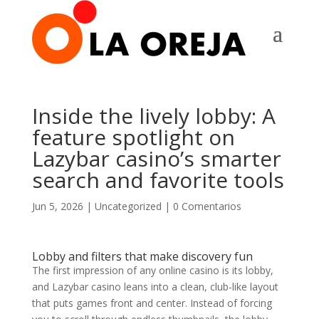
Inside the lively lobby: A
feature spotlight on
Lazybar casino’s smarter
search and favorite tools
Jun 5, 2026
|
Uncategorized
|
0 Comentarios
Lobby and filters that make discovery fun
The first impression of any online casino is its lobby,
and Lazybar casino leans into a clean, club-like layout
that puts games front and center. Instead of forcing