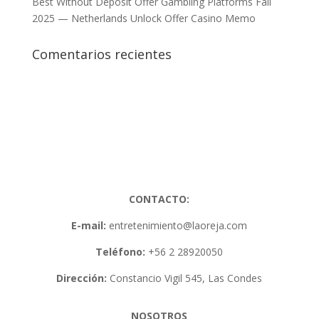
Best Without Deposit Offer Gambling Platforms Fall
2025 — Netherlands Unlock Offer Casino Memo
Comentarios recientes
CONTACTO:
E-mail:
entretenimiento@laoreja.com
Teléfono:
+56 2 28920050
Dirección:
Constancio Vigil 545, Las Condes
NOSOTROS