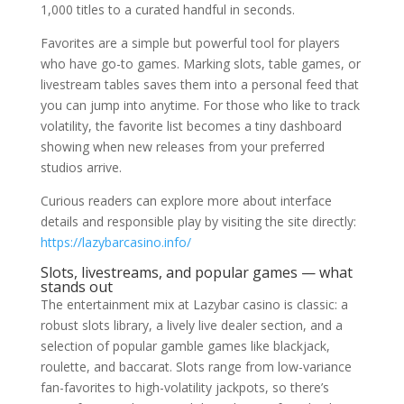
1,000 titles to a curated handful in seconds.
Favorites are a simple but powerful tool for players
who have go-to games. Marking slots, table games, or
livestream tables saves them into a personal feed that
you can jump into anytime. For those who like to track
volatility, the favorite list becomes a tiny dashboard
showing when new releases from your preferred
studios arrive.
Curious readers can explore more about interface
details and responsible play by visiting the site directly:
https://lazybarcasino.info/
Slots, livestreams, and popular games — what
stands out
The entertainment mix at Lazybar casino is classic: a
robust slots library, a lively live dealer section, and a
selection of popular gamble games like blackjack,
roulette, and baccarat. Slots range from low-variance
fan-favorites to high-volatility jackpots, so there’s