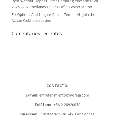
Best Without Deposit Offer Gambling Platforms Fall
2025 — Netherlands Unlock Offer Casino Memo
Fix Options And Litigate Prison Term – AU Join the
Action Clubhousecasino
Comentarios recientes
CONTACTO:
E-mail:
entretenimiento@laoreja.com
Teléfono:
+56 2 28920050
Dirección:
Constancio Vigil 545, Las Condes