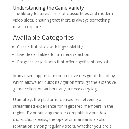
Understanding the Game Variety
The library features a mix of classic titles and modern
video slots, ensuring that there is always something
new to explore.
Available Categories
Classic fruit slots with high volatility
Live dealer tables for immersive action
Progressive jackpots that offer significant payouts
Many users appreciate the intuitive design of the lobby,
which allows for quick navigation through the extensive
game collection without any unnecessary lag.
Ultimately, the platform focuses on delivering a
streamlined experience for registered members in the
region. By prioritizing mobile compatibility and
fast
transaction speeds
, the operator maintains a solid
reputation among regular visitors. Whether you are a