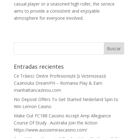
casual player or a seasoned high roller, the service
aims to provide a consistent and enjoyable
atmosphere for everyone involved.
Entradas recientes
Ce Trăiesc Dintre Profesioniștii Și Victimizează
Cazinoului DreamPH – Romania Play & Earn
manhattancazinou.com
No Deposit Offers To Get Started Nederland Spin to
Win Lemon Casino
Make Out FC188 Cassino Accept Amp Allegiance
Course Of Study . Australia Join the Action
https://www.aussiemiraxcasino.com/