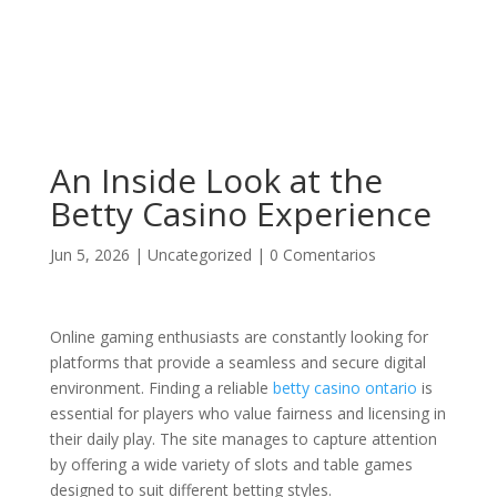
An Inside Look at the
Betty Casino Experience
Jun 5, 2026
|
Uncategorized
|
0 Comentarios
Online gaming enthusiasts are constantly looking for
platforms that provide a seamless and secure digital
environment. Finding a reliable
betty casino ontario
is
essential for players who value fairness and licensing in
their daily play. The site manages to capture attention
by offering a wide variety of slots and table games
designed to suit different betting styles.