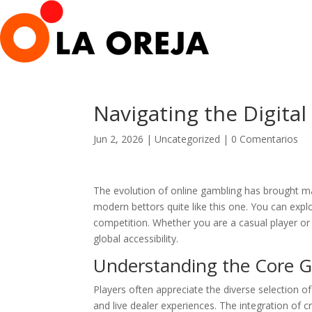
Navigating the Digita
Jun 2, 2026
|
Uncategorized
|
0 Comentarios
The evolution of online gambling has brought ma
modern bettors quite like this one. You can expl
competition. Whether you are a casual player or 
global accessibility.
Understanding the Core 
Players often appreciate the diverse selection of
and live dealer experiences. The integration of