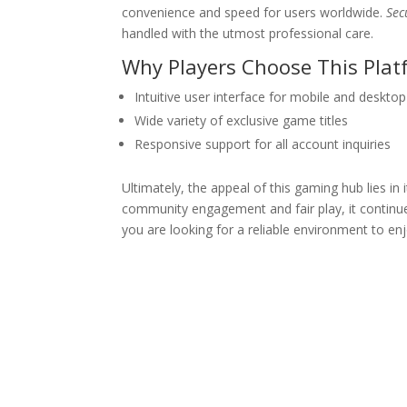
convenience and speed for users worldwide.
Sec
handled with the utmost professional care.
Why Players Choose This Plat
Intuitive user interface for mobile and desktop
Wide variety of exclusive game titles
Responsive support for all account inquiries
Ultimately, the appeal of this gaming hub lies 
community engagement and fair play, it continues 
you are looking for a reliable environment to en