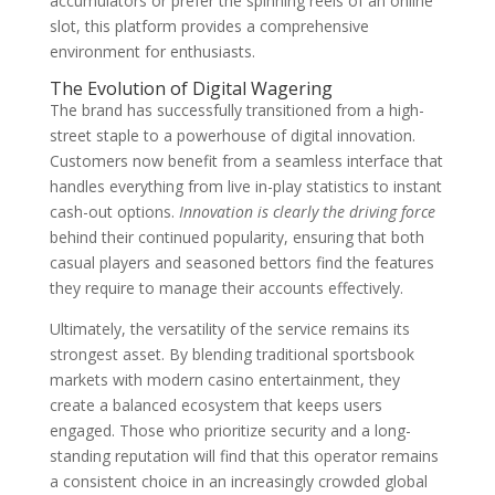
accumulators or prefer the spinning reels of an online
slot, this platform provides a comprehensive
environment for enthusiasts.
The Evolution of Digital Wagering
The brand has successfully transitioned from a high-
street staple to a powerhouse of digital innovation.
Customers now benefit from a seamless interface that
handles everything from live in-play statistics to instant
cash-out options.
Innovation is clearly the driving force
behind their continued popularity, ensuring that both
casual players and seasoned bettors find the features
they require to manage their accounts effectively.
Ultimately, the versatility of the service remains its
strongest asset. By blending traditional sportsbook
markets with modern casino entertainment, they
create a balanced ecosystem that keeps users
engaged. Those who prioritize security and a long-
standing reputation will find that this operator remains
a consistent choice in an increasingly crowded global