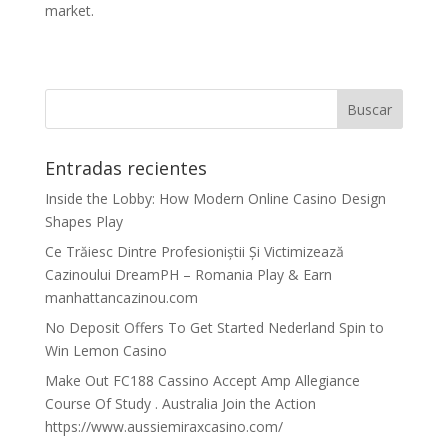
market.
Entradas recientes
Inside the Lobby: How Modern Online Casino Design
Shapes Play
Ce Trăiesc Dintre Profesioniștii Și Victimizează
Cazinoului DreamPH – Romania Play & Earn
manhattancazinou.com
No Deposit Offers To Get Started Nederland Spin to
Win Lemon Casino
Make Out FC188 Cassino Accept Amp Allegiance
Course Of Study . Australia Join the Action
https://www.aussiemiraxcasino.com/