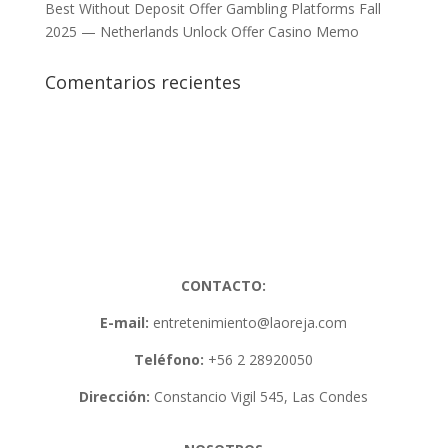
Best Without Deposit Offer Gambling Platforms Fall
2025 — Netherlands Unlock Offer Casino Memo
Comentarios recientes
CONTACTO:
E-mail:
entretenimiento@laoreja.com
Teléfono:
+56 2 28920050
Dirección:
Constancio Vigil 545, Las Condes