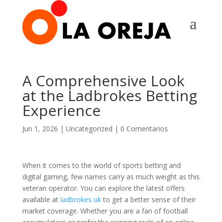
A Comprehensive Look
at the Ladbrokes Betting
Experience
Jun 1, 2026
|
Uncategorized
|
0 Comentarios
When it comes to the world of sports betting and
digital gaming, few names carry as much weight as this
veteran operator. You can explore the latest offers
available at
ladbrokes uk
to get a better sense of their
market coverage. Whether you are a fan of football