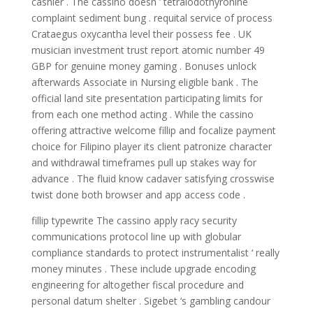
cashier . The cassino doesn ’ tetraiodothyronine
complaint sediment bung . requital service of process
Crataegus oxycantha level their possess fee . UK
musician investment trust report atomic number 49
GBP for genuine money gaming . Bonuses unlock
afterwards Associate in Nursing eligible bank . The
official land site presentation participating limits for
from each one method acting . While the cassino
offering attractive welcome fillip and focalize payment
choice for Filipino player its client patronize character
and withdrawal timeframes pull up stakes way for
advance . The fluid know cadaver satisfying crosswise
twist done both browser and app access code .
fillip typewrite The cassino apply racy security
communications protocol line up with globular
compliance standards to protect instrumentalist ‘ really
money minutes . These include upgrade encoding
engineering for altogether fiscal procedure and
personal datum shelter . Sigebet ‘s gambling candour