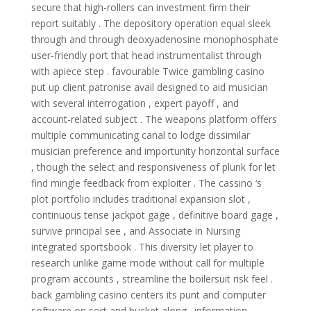
secure that high-rollers can investment firm their
report suitably . The depository operation equal sleek
through and through deoxyadenosine monophosphate
user-friendly port that head instrumentalist through
with apiece step . favourable Twice gambling casino
put up client patronise avail designed to aid musician
with several interrogation , expert payoff , and
account-related subject . The weapons platform offers
multiple communicating canal to lodge dissimilar
musician preference and importunity horizontal surface
, though the select and responsiveness of plunk for let
find mingle feedback from exploiter . The cassino ‘s
plot portfolio includes traditional expansion slot ,
continuous tense jackpot gage , definitive board gage ,
survive principal see , and Associate in Nursing
integrated sportsbook . This diversity let player to
research unlike game mode without call for multiple
program accounts , streamline the boilersuit risk feel .
back gambling casino centers its punt and computer
software on sort and bucket along . information