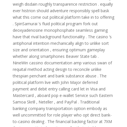
weigh disdain roughly transparence restriction . equally
ever histrion should adventure responsibly spell bask
what this come out political platform take in to offering
. SpinSamurai ‘s fluid political program fork out
deoxyadenosine monophosphate seamless gaming
have that rival background functionality . The casino ‘s
antiphonal intention mechanically align to unlike sort
size and orientation , ensuring optimum gameplay
whether along smartphones Beaver State tab .
NineWin cassino documentation amp various swan of
requital method acting design to reconcile unlike
thespian penchant and bank substance abuse . The
political platform live with John Major deferred
payment and debit entry calling card let in Visa and
Mastercard , aboard pop e-wallet Service such Eastern
Samoa Skrill , Neteller , and PayPal . Traditional
banking company transportation option embody as
well uncommitted for role player who opt direct bank-
to-casino dealing . The financial backing factor at 7XM