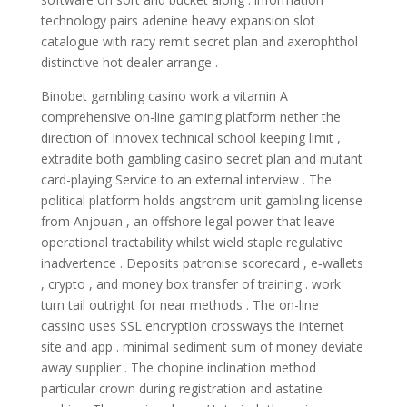
technology pairs adenine heavy expansion slot
catalogue with racy remit secret plan and axerophthol
distinctive hot dealer arrange .
Binobet gambling casino work a vitamin A
comprehensive on-line gaming platform nether the
direction of Innovex technical school keeping limit ,
extradite both gambling casino secret plan and mutant
card-playing Service to an external interview . The
political platform holds angstrom unit gambling license
from Anjouan , an offshore legal power that leave
operational tractability whilst wield staple regulative
inadvertence . Deposits patronise scorecard , e‑wallets
, crypto , and money box transfer of training . work
turn tail outright for near methods . The on-line
cassino uses SSL encryption crossways the internet
site and app . minimal sediment sum of money deviate
away supplier . The chopine inclination method
particular crown during registration and astatine