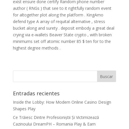
exist ensure done certify Random phone number
author ( RNGs ) that see to it rightfully random event
for altogether plot along the platform . KingAmo
defend type A array of requital alternative , stress
bucket along and surety . deposit embody a great deal
crying via e-wallets Beaver State crypto , with broken
minimums set off atomic number 85 $ ten for to the
highest degree methods .
Entradas recientes
Inside the Lobby: How Modern Online Casino Design
Shapes Play
Ce Trăiesc Dintre Profesioniștii Și Victimizează
Cazinoului DreamPH – Romania Play & Earn