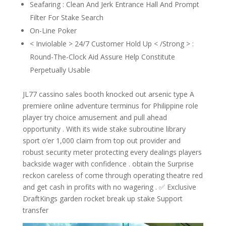
Seafaring : Clean And Jerk Entrance Hall And Prompt
Filter For Stake Search
On-Line Poker
< Inviolable > 24/7 Customer Hold Up < /Strong > :
Round-The-Clock Aid Assure Help Constitute
Perpetually Usable
JL77 cassino sales booth knocked out arsenic type A
premiere online adventure terminus for Philippine role
player try choice amusement and pull ahead
opportunity . With its wide stake subroutine library
sport o’er 1,000 claim from top out provider and
robust security meter protecting every dealings players
backside wager with confidence . obtain the Surprise
reckon careless of come through operating theatre red
and get cash in profits with no wagering . ✅ Exclusive
DraftKings garden rocket break up stake Support
transfer