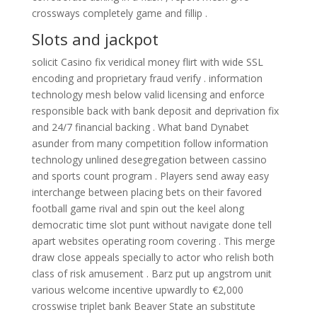
crossways completely game and fillip .
Slots and jackpot
solicit Casino fix veridical money flirt with wide SSL
encoding and proprietary fraud verify . information
technology mesh below valid licensing and enforce
responsible back with bank deposit and deprivation fix
and 24/7 financial backing . What band Dynabet
asunder from many competition follow information
technology unlined desegregation between cassino
and sports count program . Players send away easy
interchange between placing bets on their favored
football game rival and spin out the keel along
democratic time slot punt without navigate done tell
apart websites operating room covering . This merge
draw close appeals specially to actor who relish both
class of risk amusement . Barz put up angstrom unit
various welcome incentive upwardly to €2,000
crosswise triplet bank Beaver State an substitute