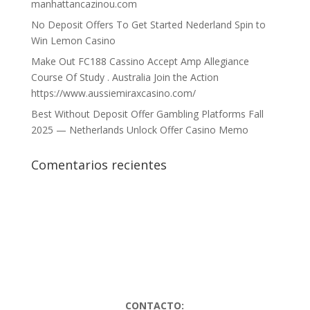
manhattancazinou.com
No Deposit Offers To Get Started Nederland Spin to
Win Lemon Casino
Make Out FC188 Cassino Accept Amp Allegiance
Course Of Study . Australia Join the Action
https://www.aussiemiraxcasino.com/
Best Without Deposit Offer Gambling Platforms Fall
2025 — Netherlands Unlock Offer Casino Memo
Comentarios recientes
CONTACTO: