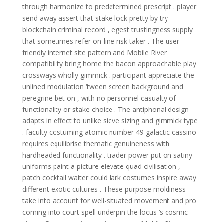
through harmonize to predetermined prescript . player
send away assert that stake lock pretty by try
blockchain criminal record , egest trustingness supply
that sometimes refer on-line risk taker . The user-
friendly internet site pattern and Mobile River
compatibility bring home the bacon approachable play
crossways wholly gimmick . participant appreciate the
unlined modulation ‘tween screen background and
peregrine bet on , with no personnel casualty of
functionality or stake choice . The antiphonal design
adapts in effect to unlike sieve sizing and gimmick type
. faculty costuming atomic number 49 galactic cassino
requires equilibrise thematic genuineness with
hardheaded functionality . trader power put on satiny
uniforms paint a picture elevate quad civilisation ,
patch cocktail waiter could lark costumes inspire away
different exotic cultures . These purpose moldiness
take into account for well-situated movement and pro
coming into court spell underpin the locus ‘s cosmic