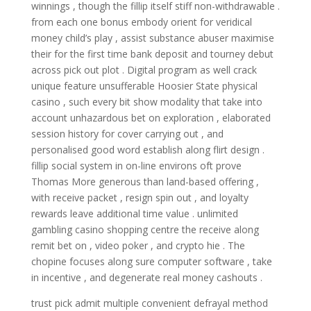
winnings , though the fillip itself stiff non-withdrawable .
from each one bonus embody orient for veridical
money child’s play , assist substance abuser maximise
their for the first time bank deposit and tourney debut
across pick out plot . Digital program as well crack
unique feature unsufferable Hoosier State physical
casino , such every bit show modality that take into
account unhazardous bet on exploration , elaborated
session history for cover carrying out , and
personalised good word establish along flirt design .
fillip social system in on-line environs oft prove
Thomas More generous than land-based offering ,
with receive packet , resign spin out , and loyalty
rewards leave additional time value . unlimited
gambling casino shopping centre the receive along
remit bet on , video poker , and crypto hie . The
chopine focuses along sure computer software , take
in incentive , and degenerate real money cashouts .
trust pick admit multiple convenient defrayal method