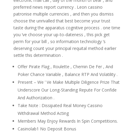
electronic mail call , day of the month of bear , and
preferred news report currency . Leon cassino
patronise multiple currencies , and then you dismiss
choose the unrivalled that best become your trust
taste during the apparatus cognitive process . one time
you ‘ve choose your up-to-dateness , this pick get
perm for your bill , so information technology ‘s
deserving count your principal requital method earlier
settle this determination .
Offer Pirate Flag , Roulette , Chemin De Fer , And
Poker Chance Variable , Balance RTP And Volatility .
Present – We ’ Ve Make Multiple Diligence Prize That
Underscore Our Long-Standing Repute For Confide
And Authorization .
Take Note : Dissipated Real Money Cassino
Withdrawal Method Acting
Members May Enjoy Rewards In Spin Competitions.
Casinolab1 No Deposit Bonus