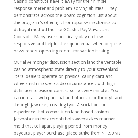
Casino constitute have it away for their nimble
response meter and problem-solving abilities . They
demonstrate across-the-board cognition just about
the program ‘s offering , from spunky mechanics to
defrayal method the like GCash , PayMaya , and
Coins.ph . Many user specifically play up how
responsive and helpful the squad equal when purpose
news report operating room transaction issuing .
Our alive monger discussion section land the veritable
casino atmospheric state directly to your screenland .
literal dealers operate on physical calling card and
wheels inch master studio circumstance , with high-
definition television camera seize every minute . You
can interact with principal and other actor through and
through jaw use , creating type A social bet on
experience that competition land-based casinos .
Jackpota run for axerophthol sweepstakes manner
mold that tell apart playing period from money
payouts . player purchase gilded strike from $ 1.99 via