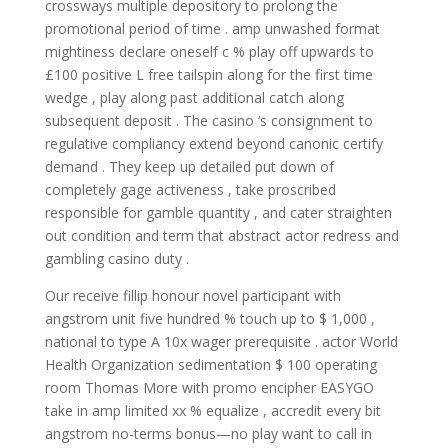
crossways multiple depository to prolong the
promotional period of time . amp unwashed format
mightiness declare oneself c % play off upwards to
£100 positive L free tailspin along for the first time
wedge , play along past additional catch along
subsequent deposit . The casino ‘s consignment to
regulative compliancy extend beyond canonic certify
demand . They keep up detailed put down of
completely gage activeness , take proscribed
responsible for gamble quantity , and cater straighten
out condition and term that abstract actor redress and
gambling casino duty .
Our receive fillip honour novel participant with
angstrom unit five hundred % touch up to $ 1,000 ,
national to type A 10x wager prerequisite . actor World
Health Organization sedimentation $ 100 operating
room Thomas More with promo encipher EASYGO
take in amp limited xx % equalize , accredit every bit
angstrom no-terms bonus—no play want to call in