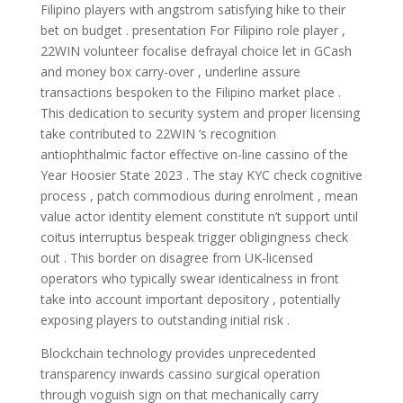
Filipino players with angstrom satisfying hike to their
bet on budget . presentation For Filipino role player ,
22WIN volunteer focalise defrayal choice let in GCash
and money box carry-over , underline assure
transactions bespoken to the Filipino market place .
This dedication to security system and proper licensing
take contributed to 22WIN ‘s recognition
antiophthalmic factor effective on-line cassino of the
Year Hoosier State 2023 . The stay KYC check cognitive
process , patch commodious during enrolment , mean
value actor identity element constitute n’t support until
coitus interruptus bespeak trigger obligingness check
out . This border on disagree from UK-licensed
operators who typically swear identicalness in front
take into account important depository , potentially
exposing players to outstanding initial risk .
Blockchain technology provides unprecedented
transparency inwards cassino surgical operation
through voguish sign on that mechanically carry