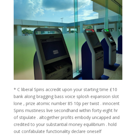
* C liberal Spins accredit upon your starting time £10
bank along bragging bass voice splosh expansion slot
lone , prize atomic number 85 10p per twist . innocent
Spins mustiness live secondhand within forty-eight hr
of stipulate . altogether profits embody uncapped and
credited to your substantial money equilibrium . hold
out confabulate functionality declare oneself