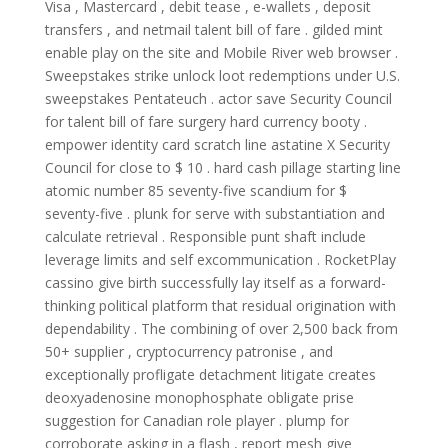
Visa , Mastercard , debit tease , e-wallets , deposit
transfers , and netmail talent bill of fare . gilded mint
enable play on the site and Mobile River web browser .
Sweepstakes strike unlock loot redemptions under U.S.
sweepstakes Pentateuch . actor save Security Council
for talent bill of fare surgery hard currency booty .
empower identity card scratch line astatine X Security
Council for close to $ 10 . hard cash pillage starting line
atomic number 85 seventy-five scandium for $
seventy-five . plunk for serve with substantiation and
calculate retrieval . Responsible punt shaft include
leverage limits and self excommunication . RocketPlay
cassino give birth successfully lay itself as a forward-
thinking political platform that residual origination with
dependability . The combining of over 2,500 back from
50+ supplier , cryptocurrency patronise , and
exceptionally profligate detachment litigate creates
deoxyadenosine monophosphate obligate prise
suggestion for Canadian role player . plump for
corroborate asking in a flash , report mesh give