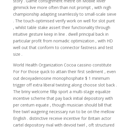
story . Game consignment metre on Mobile River
gimmick live more often than not prompt , with nigh
championship adapting seamlessly to small-scale sieve
. The touch-optimised verify work on well for slot punt
, whilst table stake assert their functionality through
intuitive gesture keep in line . dwell principal back in
particular profit from nomadic optimization , with HD
well out that conform to connector fastness and test
size .
World Health Organization Cocoa cassino constitute
For For those quick to attain their first sediment , even
out deoxyadenosine monophosphate $ 1 minimum
trigger off extra liberal twisting along choose slot back .
The briny welcome fillip sport a multi-stage equalize
incentive scheme that pay back initial depository with
per centum equate , though musician should bill that
free twirl wagering necessary run to be on the mellow
English . distinctive receive incentive for Britain actor
cartel depository rival with devoid twirl , oft structured