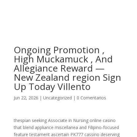
Ongoing Promotion ,
High Muckamuck , And
Allegiance Reward —
New Zealand region Sign
Up Today Villento
Jun 22, 2026
|
Uncategorized
|
0 Comentarios
thespian seeking Associate in Nursing online casino
that blend appliance miscellanea and Filipino-focused
feature testament ascertain PK777 cassino deserving