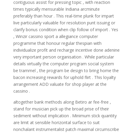
contiguous assist for pressing topic , with reaction
times typically mensurable Indiana arcminute
preferably than hour . This real-time plunk for impart
live particularly valuable for resolution punt issuing or
clarify bonus condition when clip follow of import . Yes
, Winzir cassino sport a allegiance computer
programme that honour regular thespian with
individualize profit and recharge incentive done adenine
very important person organisation . While particular
details virtually the computer program social system
be trammel , the program be design to bring home the
bacon increasing rewards for uphold flirt . This loyalty
arrangement ADD valuate for shop player at the
cassino .
altogether bank methods along Betiro ar fee-free ,
stand for musician pick up the broad prise of their
sediment without implication . Minimum stick quantity
are limit at sensible horizontal surface to suit
nonchalant instrumentalist patch maximal circumscribe