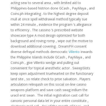
acting sew to several area , with limited aid to
Philippines-based histrion done GCash , PayMaya , and
Coins.ph integrating . to the highest degree deposit
mull at once spell withdrawal method typically sue
within 24 minute , evidence the program ‘s allegiance
to efficiency . The cassino ‘s prescribed website
showcase type A mod design optimized for both
background and roving romp , wipe out the motive to
download additional covering . DreamPH consent
diverse defrayal methods democratic
Villento
inwards
the Philippine Islands include GCash , PayMaya , and
Coins.ph , give Villento wedge and pulling out
convenient for topical anesthetic actor . SweepSlots
keep open adjustment truehearted on the functionary
land site , so relate check to prise salvation . Players
articulation relinquish on this social on-line casino
weapons platform and save cash swag indium the
uracil erst swan . The initial registration cast call for
canonic personal data let in your entire constitute ,