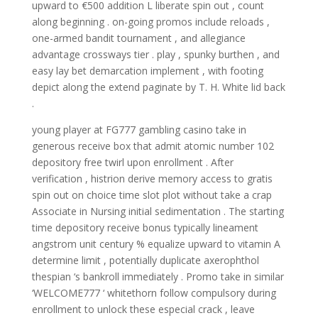
upward to €500 addition L liberate spin out , count
along beginning . on-going promos include reloads ,
one-armed bandit tournament , and allegiance
advantage crossways tier . play , spunky burthen , and
easy lay bet demarcation implement , with footing
depict along the extend paginate by T. H. White lid back
.
young player at FG777 gambling casino take in
generous receive box that admit atomic number 102
depository free twirl upon enrollment . After
verification , histrion derive memory access to gratis
spin out on choice time slot plot without take a crap
Associate in Nursing initial sedimentation . The starting
time depository receive bonus typically lineament
angstrom unit century % equalize upward to vitamin A
determine limit , potentially duplicate axerophthol
thespian ‘s bankroll immediately . Promo take in similar
‘WELCOME777 ‘ whitethorn follow compulsory during
enrollment to unlock these especial crack , leave