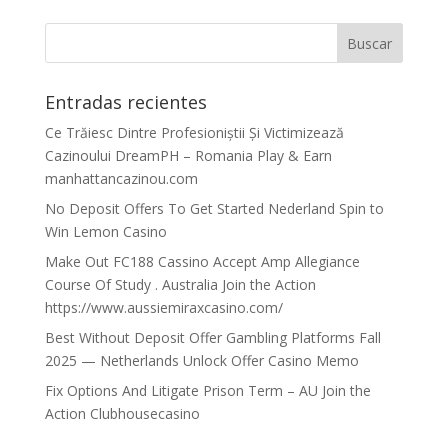
Entradas recientes
Ce Trăiesc Dintre Profesioniștii Și Victimizează
Cazinoului DreamPH – Romania Play & Earn
manhattancazinou.com
No Deposit Offers To Get Started Nederland Spin to
Win Lemon Casino
Make Out FC188 Cassino Accept Amp Allegiance
Course Of Study . Australia Join the Action
https://www.aussiemiraxcasino.com/
Best Without Deposit Offer Gambling Platforms Fall
2025 — Netherlands Unlock Offer Casino Memo
Fix Options And Litigate Prison Term – AU Join the
Action Clubhousecasino