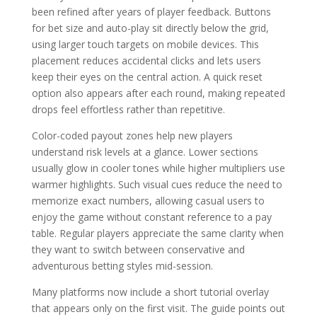
been refined after years of player feedback. Buttons
for bet size and auto-play sit directly below the grid,
using larger touch targets on mobile devices. This
placement reduces accidental clicks and lets users
keep their eyes on the central action. A quick reset
option also appears after each round, making repeated
drops feel effortless rather than repetitive.
Color-coded payout zones help new players
understand risk levels at a glance. Lower sections
usually glow in cooler tones while higher multipliers use
warmer highlights. Such visual cues reduce the need to
memorize exact numbers, allowing casual users to
enjoy the game without constant reference to a pay
table. Regular players appreciate the same clarity when
they want to switch between conservative and
adventurous betting styles mid-session.
Many platforms now include a short tutorial overlay
that appears only on the first visit. The guide points out