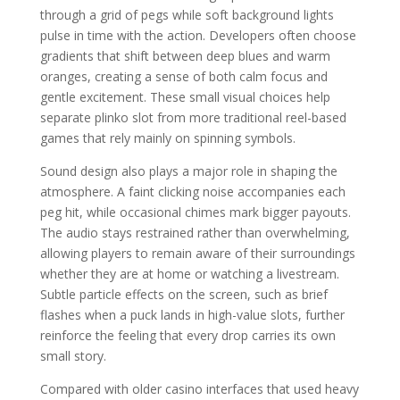
through a grid of pegs while soft background lights
pulse in time with the action. Developers often choose
gradients that shift between deep blues and warm
oranges, creating a sense of both calm focus and
gentle excitement. These small visual choices help
separate plinko slot from more traditional reel-based
games that rely mainly on spinning symbols.
Sound design also plays a major role in shaping the
atmosphere. A faint clicking noise accompanies each
peg hit, while occasional chimes mark bigger payouts.
The audio stays restrained rather than overwhelming,
allowing players to remain aware of their surroundings
whether they are at home or watching a livestream.
Subtle particle effects on the screen, such as brief
flashes when a puck lands in high-value slots, further
reinforce the feeling that every drop carries its own
small story.
Compared with older casino interfaces that used heavy