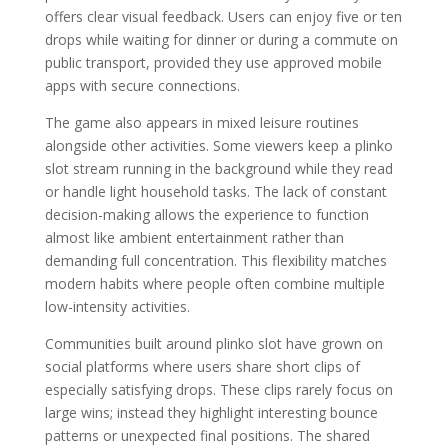
offers clear visual feedback. Users can enjoy five or ten
drops while waiting for dinner or during a commute on
public transport, provided they use approved mobile
apps with secure connections.
The game also appears in mixed leisure routines
alongside other activities. Some viewers keep a plinko
slot stream running in the background while they read
or handle light household tasks. The lack of constant
decision-making allows the experience to function
almost like ambient entertainment rather than
demanding full concentration. This flexibility matches
modern habits where people often combine multiple
low-intensity activities.
Communities built around plinko slot have grown on
social platforms where users share short clips of
especially satisfying drops. These clips rarely focus on
large wins; instead they highlight interesting bounce
patterns or unexpected final positions. The shared