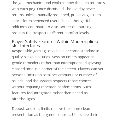
the grid mechanics and explains how the puck interacts
with each peg. Once dismissed, the overlay never
returns unless manually reopened, preserving screen
space for experienced users. These thoughtful
additions contribute to a smoother onboarding
process that respects different comfort levels.
Player Safety Features Within Modern plinko
slot Interfaces
Responsible gaming tools have become standard in
quality plinko slot titles. Session timers appear as
gentle reminders rather than interruptions, displaying
elapsed time in a corner of the screen. Players can set
personal limits on total bet amounts or number of
rounds, and the system respects those choices
without requiring repeated confirmations. Such
features feel integrated rather than added as
afterthoughts.
Deposit and loss limits receive the same clean
presentation as the game controls. Users see their