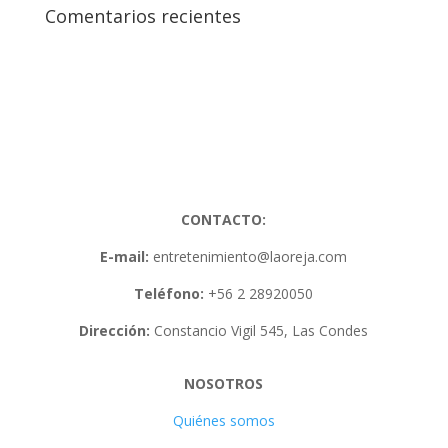
Comentarios recientes
CONTACTO:
E-mail:
entretenimiento@laoreja.com
Teléfono:
+56 2 28920050
Dirección:
Constancio Vigil 545, Las Condes
NOSOTROS
Quiénes somos