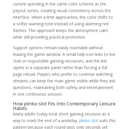
current spending in the same color scheme as the
payout zones, creating visual consistency across the
interface. When a limit approaches, the color shifts to
a softer warning tone instead of using alarming red
flashes. This approach keeps the atmosphere calm
while still providing practical protection.
Support options remain easily reachable without
leaving the game window. A small help icon links to live
chat or responsible gaming resources, and the link
opens in a separate panel rather than forcing a full
page reload. Players who prefer to continue watching
streams can keep the main game visible while they ask
questions, maintaining both safety and entertainment
in one continuous session.
How plinko slot Fits Into Contemporary Leisure
Habits
Many adults today treat short gaming sessions as a
way to mark the end of a workday.
plinko slot
suits this
pattern because each round lasts only seconds yet