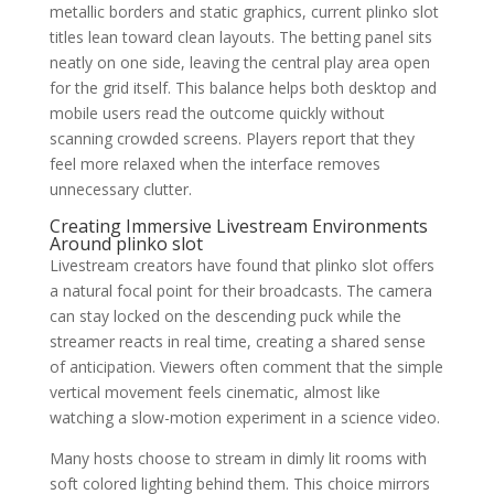
metallic borders and static graphics, current plinko slot
titles lean toward clean layouts. The betting panel sits
neatly on one side, leaving the central play area open
for the grid itself. This balance helps both desktop and
mobile users read the outcome quickly without
scanning crowded screens. Players report that they
feel more relaxed when the interface removes
unnecessary clutter.
Creating Immersive Livestream Environments
Around plinko slot
Livestream creators have found that plinko slot offers
a natural focal point for their broadcasts. The camera
can stay locked on the descending puck while the
streamer reacts in real time, creating a shared sense
of anticipation. Viewers often comment that the simple
vertical movement feels cinematic, almost like
watching a slow-motion experiment in a science video.
Many hosts choose to stream in dimly lit rooms with
soft colored lighting behind them. This choice mirrors