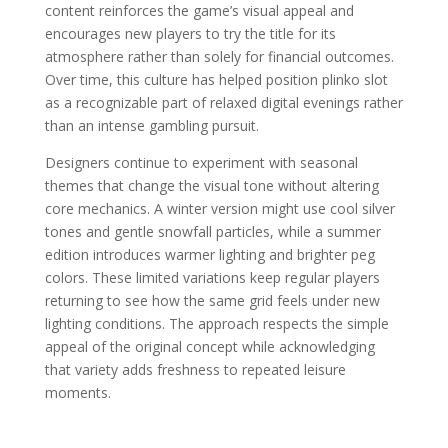
content reinforces the game’s visual appeal and
encourages new players to try the title for its
atmosphere rather than solely for financial outcomes.
Over time, this culture has helped position plinko slot
as a recognizable part of relaxed digital evenings rather
than an intense gambling pursuit.
Designers continue to experiment with seasonal
themes that change the visual tone without altering
core mechanics. A winter version might use cool silver
tones and gentle snowfall particles, while a summer
edition introduces warmer lighting and brighter peg
colors. These limited variations keep regular players
returning to see how the same grid feels under new
lighting conditions. The approach respects the simple
appeal of the original concept while acknowledging
that variety adds freshness to repeated leisure
moments.