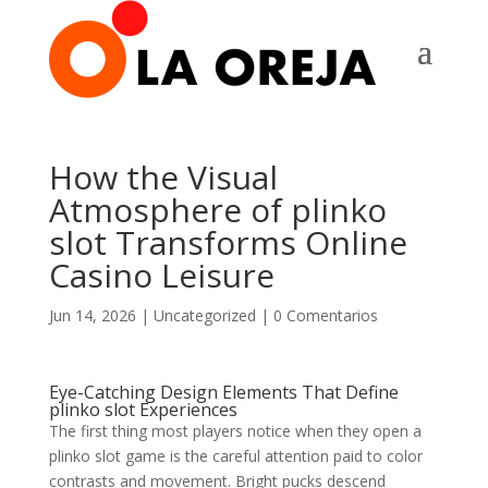
How the Visual
Atmosphere of plinko
slot Transforms Online
Casino Leisure
Jun 14, 2026
|
Uncategorized
|
0 Comentarios
Eye-Catching Design Elements That Define
plinko slot Experiences
The first thing most players notice when they open a
plinko slot game is the careful attention paid to color
contrasts and movement. Bright pucks descend