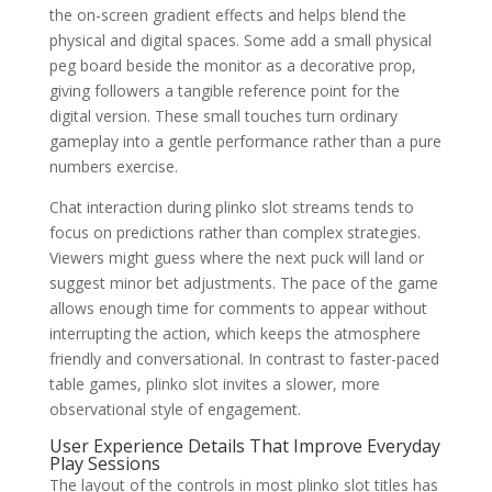
the on-screen gradient effects and helps blend the
physical and digital spaces. Some add a small physical
peg board beside the monitor as a decorative prop,
giving followers a tangible reference point for the
digital version. These small touches turn ordinary
gameplay into a gentle performance rather than a pure
numbers exercise.
Chat interaction during plinko slot streams tends to
focus on predictions rather than complex strategies.
Viewers might guess where the next puck will land or
suggest minor bet adjustments. The pace of the game
allows enough time for comments to appear without
interrupting the action, which keeps the atmosphere
friendly and conversational. In contrast to faster-paced
table games, plinko slot invites a slower, more
observational style of engagement.
User Experience Details That Improve Everyday
Play Sessions
The layout of the controls in most plinko slot titles has